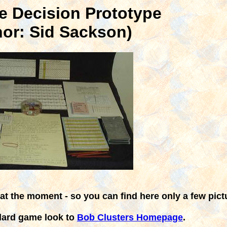
e Decision Prototype
hor: Sid Sackson)
 at the moment - so you can find here only a few pict
dard game look to
Bob Clusters Homepage
.