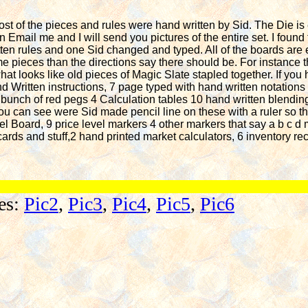
Most of the pieces and rules were hand written by Sid. The Die i
an Email me and I will send you pictures of the entire set. I found
en rules and one Sid changed and typed. All of the boards are 
e pieces than the directions say there should be. For instance t
at looks like old pieces of Magic Slate stapled together. If you
d Written instructions, 7 page typed with hand written notations 
 bunch of red pegs 4 Calculation tables 10 hand written blendin
 can see were Sid made pencil line on these with a ruler so tha
evel Board, 9 price level markers 4 other markers that say a b c 
cards and stuff,2 hand printed market calculators, 6 inventory rec
res:
Pic2
,
Pic3
,
Pic4
,
Pic5
,
Pic6