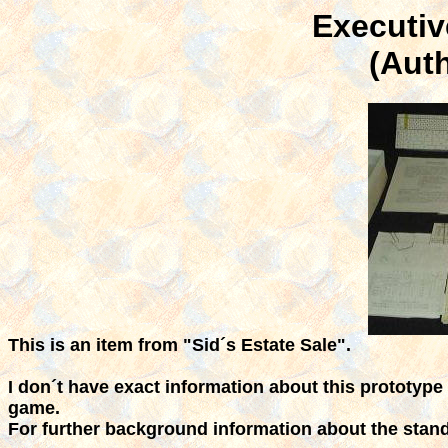
Executiv
(Aut
This is an item from "Sid´s Estate Sale".
I don´t have exact information about this prototype
game.
For further background information about the stan