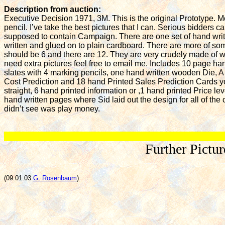
Description from auction:
Executive Decision 1971, 3M. This is the original Prototype. 
pencil. I’ve take the best pictures that I can. Serious bidders c
supposed to contain Campaign. There are one set of hand writt
written and glued on to plain cardboard. There are more of som
should be 6 and there are 12. They are very crudely made of wh
need extra pictures feel free to email me. Includes 10 page han
slates with 4 marking pencils, one hand written wooden Die, A
Cost Prediction and 18 hand Printed Sales Prediction Cards you
straight, 6 hand printed information or ,1 hand printed Price l
hand written pages where Sid laid out the design for all of the 
didn’t see was play money.
Further Pictu
(09.01.03
G. Rosenbaum
)