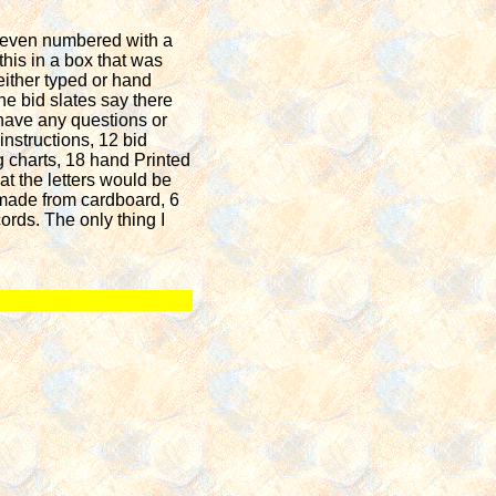
s even numbered with a
 this in a box that was
either typed or hand
he bid slates say there
 have any questions or
instructions, 12 bid
g charts, 18 hand Printed
t the letters would be
d made from cardboard, 6
ords. The only thing I