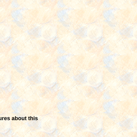
ures about this