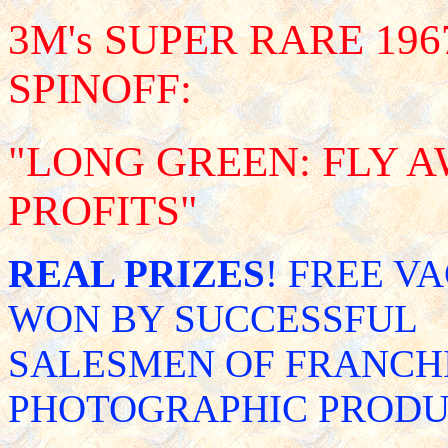
3M's SUPER RARE 1
SPINOFF:
"LONG GREEN: FLY 
PROFITS"
REAL PRIZES
! FREE V
WON BY SUCCESSFUL
SALESMEN OF FRANCHI
PHOTOGRAPHIC PRODU