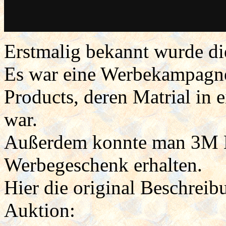
Erstmalig bekannt wurde d
Es war eine Werbekampagn
Products, deren Matrial in 
war.
Außerdem konnte man 3M Bu
Werbegeschenk erhalten.
Hier die original Beschreib
Auktion: