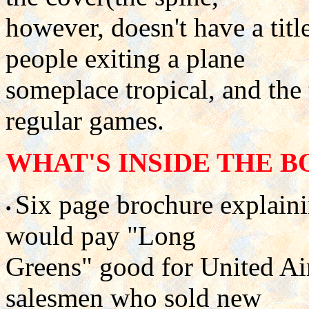
however, doesn't have a tit
people exiting a plane
someplace tropical, and the t
regular games.
WHAT'S INSIDE THE B
Six page brochure explai
•
would pay "Long
Greens" good for United Air
salesmen who sold new