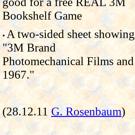
good for a free REAL 3M
Bookshelf Game
A two-sided sheet showing
•
"3M Brand
Photomechanical Films and 
1967."
(28.12.11
G. Rosenbaum
)