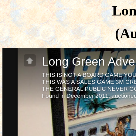
Lon
(Au