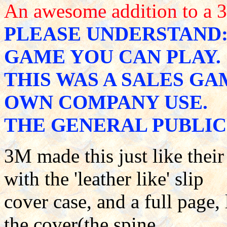
An awesome addition to a 
PLEASE UNDERSTAND: 
GAME YOU CAN PLAY.
THIS WAS A SALES GA
OWN COMPANY USE.
THE GENERAL PUBLIC 
3M made this just like the
with the 'leather like' slip
cover case, and a full page,
the cover(the spine,