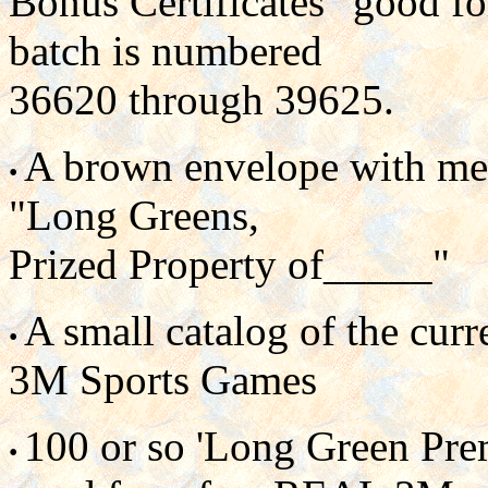
Bonus Certificates" good fo
batch is numbered
36620 through 39625.
A brown envelope with meta
•
"Long Greens,
Prized Property of_____"
A small catalog of the cu
•
3M Sports Games
100 or so 'Long Green Prem
•