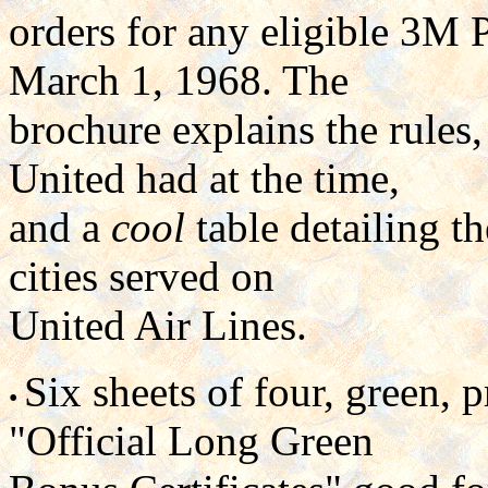
orders for any eligible 3M
March 1, 1968. The
brochure explains the rules,
United had at the time,
and a
cool
table detailing 
cities served on
United Air Lines.
Six sheets of four, green,
•
"Official Long Green