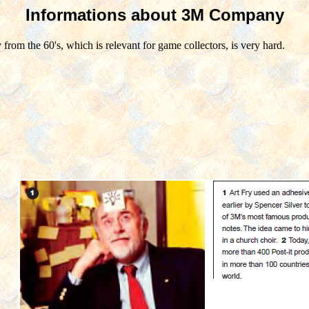
Informations about 3M Company
om the 60's, which is relevant for game collectors, is very hard.