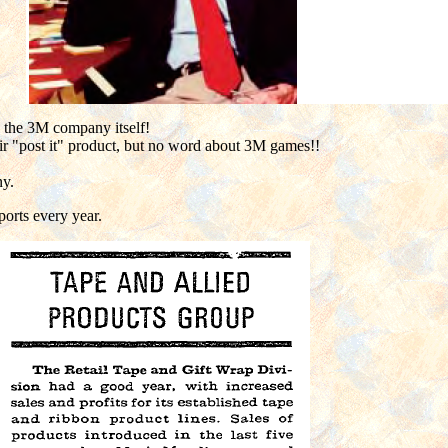
y the 3M company itself!
eir "post it" product, but no word about 3M games!!
ny.
ports every year.