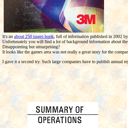
It's an
about 250 pages book
, full of information published in 2002 b
Unfortunately you will find a lot of background information about th
Disappointing but unsurprising?
It looks like the games area was not really a great story for the compa
I gave it a second try. Such large companies have to publish annual re