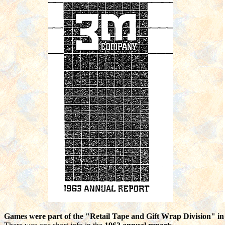
Games were part of the "Retail Tape and Gift Wrap Division" i