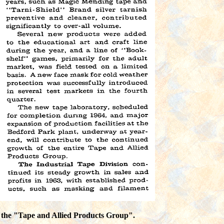
n the "Tape and Allied Products Group".