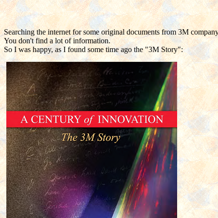
Searching the internet for some original documents from 3M company fr
You don't find a lot of information.
So I was happy, as I found some time ago the "3M Story":