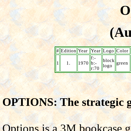
O
(Au
#
Edition
Year
Year
Logo
Color
f:-
block
1
1.
1970
b:-
green
logo
r:70
OPTIONS: The strategic 
Options is a 3M bookcase 