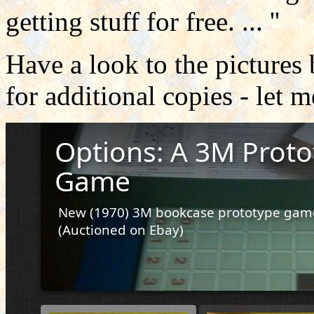
getting stuff for free.
...
''
Have a look to the picture
for additional copies - let 