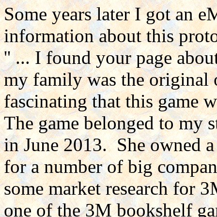
Some years later I got an 
information about this prot
'' ... I found your page ab
my family was the original 
fascinating that this game 
The game belonged to my s
in June 2013. She owned a 
for a number of big compani
some market research for 3
one of the 3M bookshelf ga