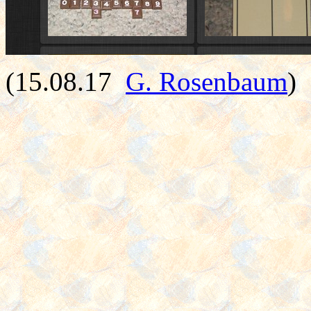
(15.08.17
G. Rosenbaum
)