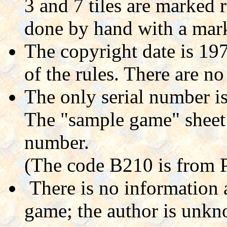
3 and 7 tiles are marked 
done by hand with a mark
The copyright date is 197
of the rules. There are n
The only serial number i
The "sample game" sheet h
number.
(The code B210 is from 
There is no information 
game; the author is unkn