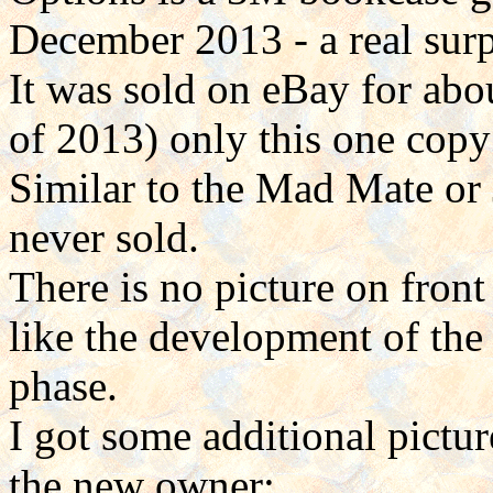
December 2013 - a real surp
It was sold on eBay for ab
of 2013) only this one copy
Similar to the Mad Mate or J
never sold.
There is no picture on front
like the development of the
phase.
I got some additional pictur
the new owner: