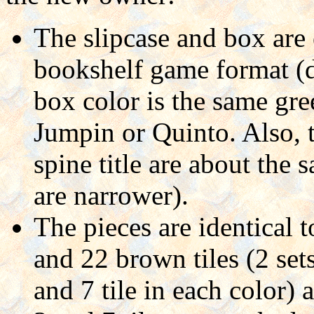
The slipcase and box are
bookshelf game format (d
box color is the same gre
Jumpin or Quinto. Also, 
spine title are about the
are narrower).
The pieces are identical t
and 22 brown tiles (2 set
and 7 tile in each color) 